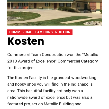
COMMERCIAL TEAM CONSTRUCTION
Kosten
Commercial Team Construction won the “Metallic
2010 Award of Excellence” Commercial Category
for this project.
The Kosten Facility is the grandest woodworking
and hobby shop you will find in the Indianapolis
area. This beautiful facility not only won a
nationwide award of excellence but was also a
featured project on Metallic Building and