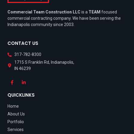
Commercial Team Construction LLC
is a
TEAM
focused
commercial contracting company. We have been serving the
Indianapolis community since 2003.
CONTACT US
317-782-8300
1715 S Franklin Rd, Indianapolis,
IN 46239
QUICKLINKS
Home
About Us
Portfolio
Services