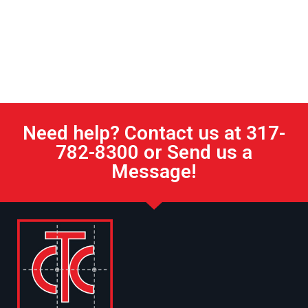
Need help? Contact us at 317-
782-8300 or Send us a
Message!