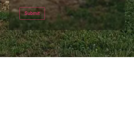
Submit