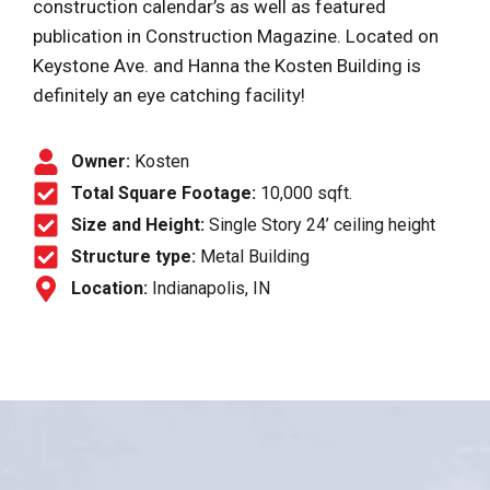
construction calendar’s as well as featured
publication in Construction Magazine. Located on
Keystone Ave. and Hanna the Kosten Building is
definitely an eye catching facility!
Owner:
Kosten
Total Square Footage:
10,000 sqft.
Size and Height:
Single Story 24’ ceiling height
Structure type:
Metal Building
Location:
Indianapolis, IN