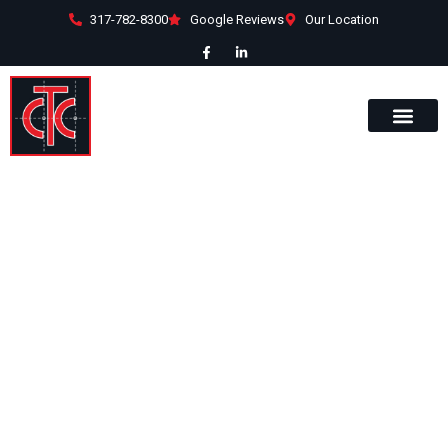
317-782-8300
Google Reviews
Our Location
Kosten
This award winning 10,000 sqft. metal
building was constructed by
Commercial Team Construction in
2010 to host a hobby center and
woodworking shop.