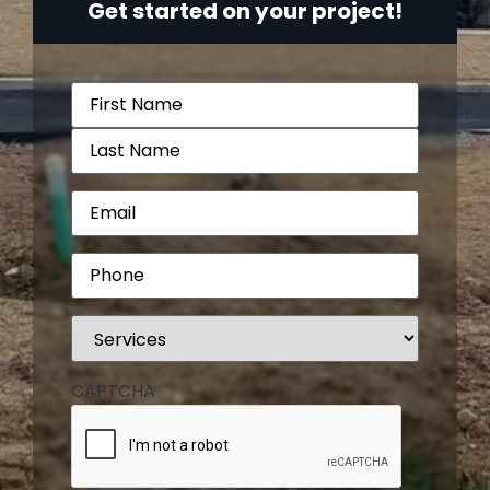
Get started on your project!
Name
(Required)
Email
(Required)
Phone
(Required)
Services
(Required)
CAPTCHA