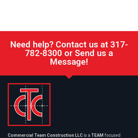
Need help? Contact us at 317-
782-8300 or Send us a
Message!
Commercial Team Construction LLC
is a
TEAM
focused