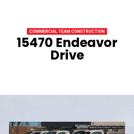
COMMERCIAL TEAM CONSTRUCTION
15470 Endeavor
Drive