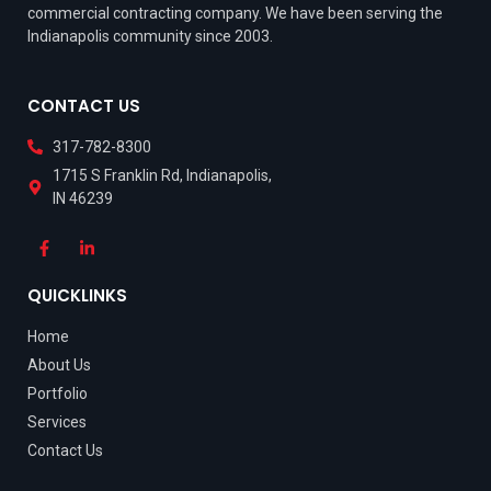
commercial contracting company. We have been serving the
Indianapolis community since 2003.
CONTACT US
317-782-8300
1715 S Franklin Rd, Indianapolis,
IN 46239
QUICKLINKS
Home
About Us
Portfolio
Services
Contact Us