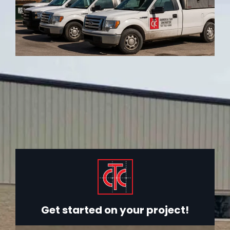
Get started on your project!