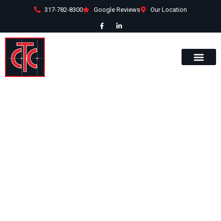
317-782-8300
Google Reviews
Our Location
15470 Endeavor
Drive