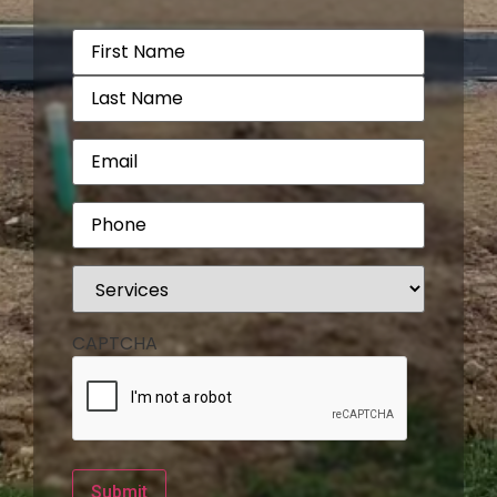
Name
(Required)
Email
(Required)
Phone
(Required)
Services
(Required)
CAPTCHA
Submit