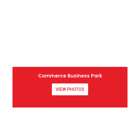
Commerce Business Park
VIEW PHOTOS