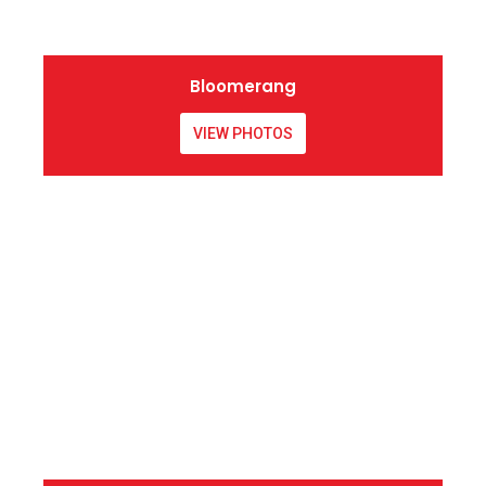
Bloomerang
VIEW PHOTOS