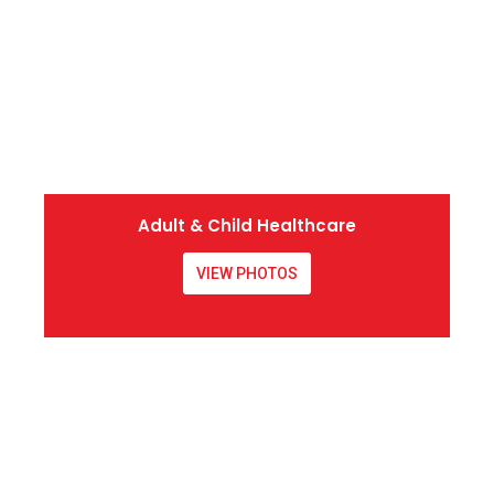
Adult & Child Healthcare
VIEW PHOTOS