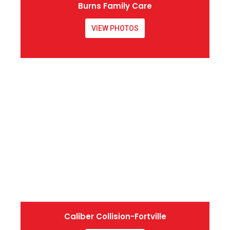
Burns Family Care
VIEW PHOTOS
Caliber Collision-Fortville