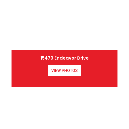
15470 Endeavor Drive
VIEW PHOTOS