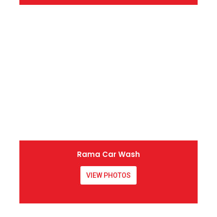
Rama Car Wash
VIEW PHOTOS