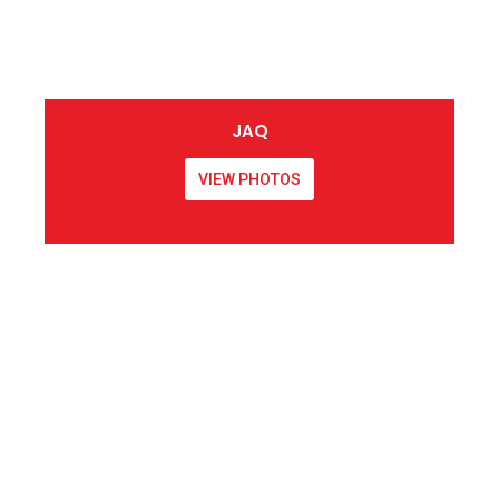
JAQ
VIEW PHOTOS