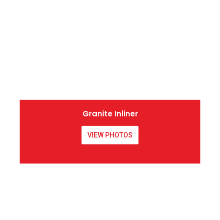
Granite Inliner
VIEW PHOTOS