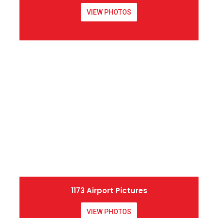
VIEW PHOTOS
1173 Airport Pictures
VIEW PHOTOS