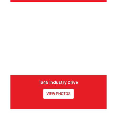
1645 Industry Drive
VIEW PHOTOS