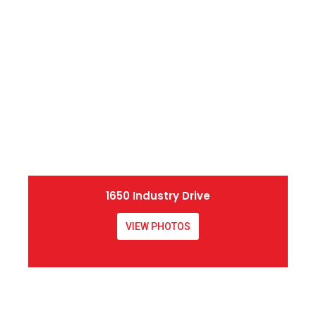
1650 Industry Drive
VIEW PHOTOS