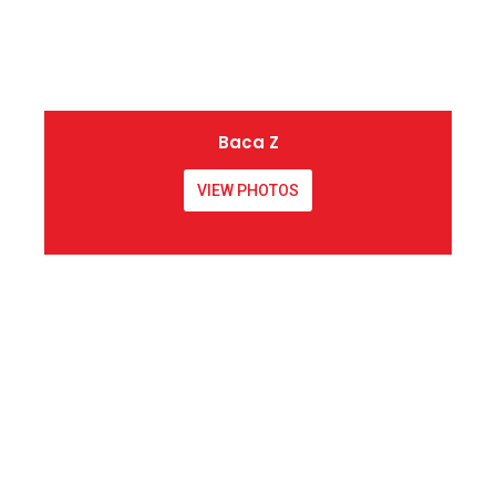
Baca Z
VIEW PHOTOS