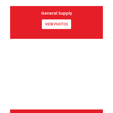
General Supply
VIEW PHOTOS