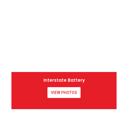
Interstate Battery
VIEW PHOTOS