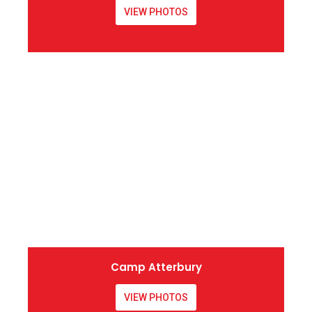
VIEW PHOTOS
Camp Atterbury
VIEW PHOTOS