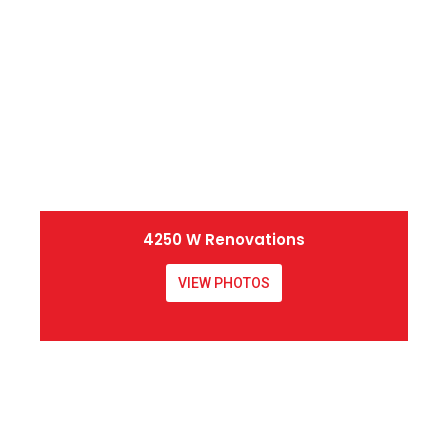
4250 W Renovations
VIEW PHOTOS