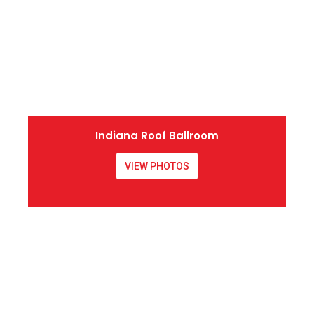
Indiana Roof Ballroom
VIEW PHOTOS