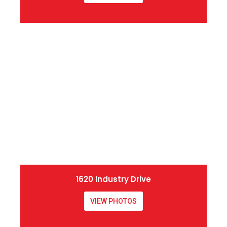
1620 Industry Drive
VIEW PHOTOS