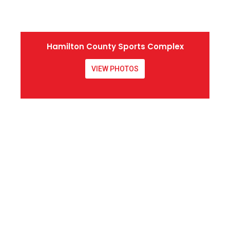
Hamilton County Sports Complex
VIEW PHOTOS