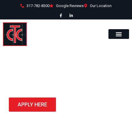
317-782-8300
Google Reviews
Our Location
Portfolio
APPLY HERE