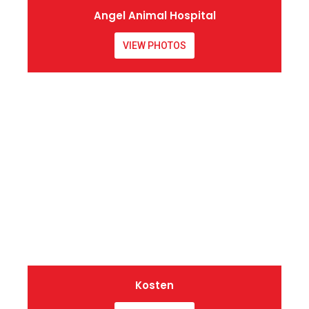
Angel Animal Hospital
VIEW PHOTOS
Kosten