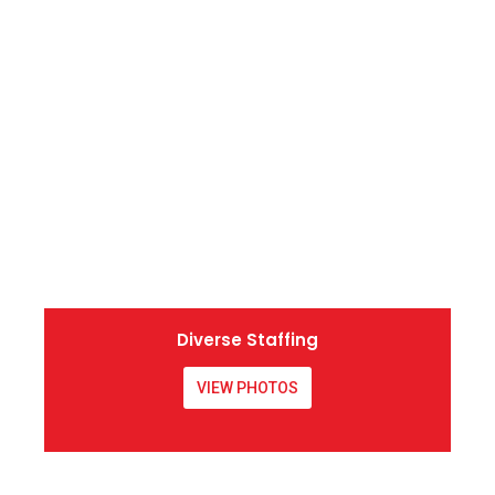
Diverse Staffing
VIEW PHOTOS