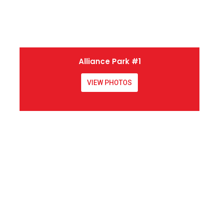
Alliance Park #1
VIEW PHOTOS