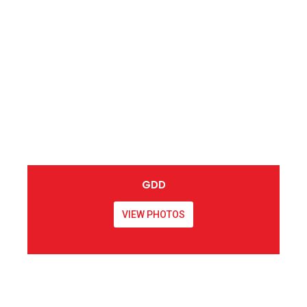
GDD
VIEW PHOTOS