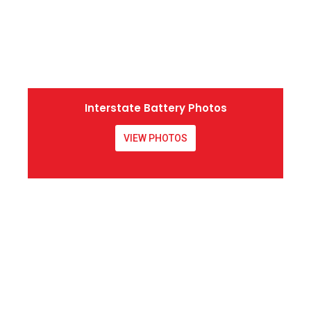
Interstate Battery Photos
VIEW PHOTOS