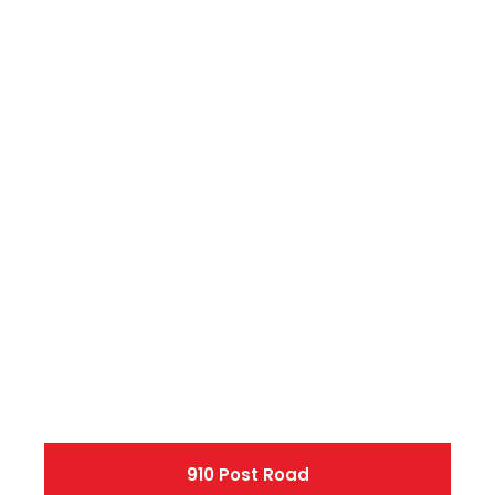
910 Post Road