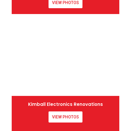
VIEW PHOTOS
Kimball Electronics Renovations
VIEW PHOTOS