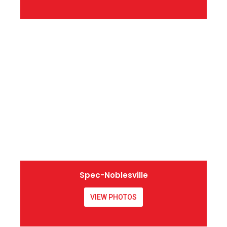
Spec-Noblesville
VIEW PHOTOS