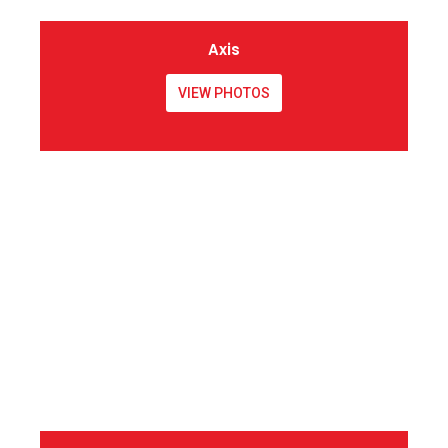
Axis
VIEW PHOTOS