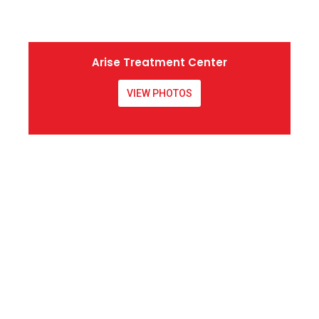
Arise Treatment Center
VIEW PHOTOS