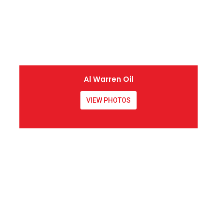
Al Warren Oil
VIEW PHOTOS