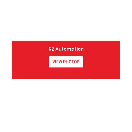
RZ Automation
VIEW PHOTOS