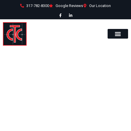
317-782-8300
Google Reviews
Our Location
1645 Industry
Drive