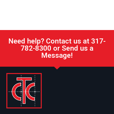
Need help? Contact us at 317-
782-8300 or Send us a
Message!