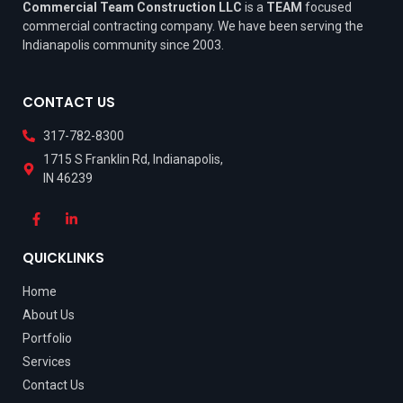
Commercial Team Construction LLC
is a
TEAM
focused
commercial contracting company. We have been serving the
Indianapolis community since 2003.
CONTACT US
317-782-8300
1715 S Franklin Rd, Indianapolis,
IN 46239
QUICKLINKS
Home
About Us
Portfolio
Services
Contact Us