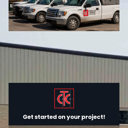
Get started on your project!