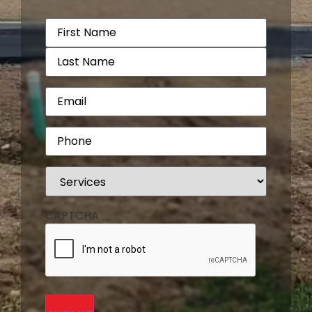
Name
(Required)
Email
(Required)
Phone
(Required)
Services
(Required)
CAPTCHA