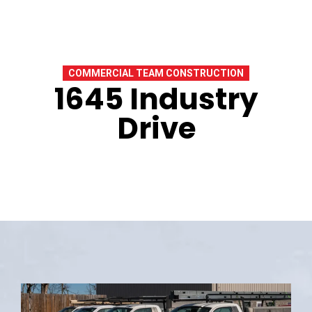
COMMERCIAL TEAM CONSTRUCTION
1645 Industry
Drive