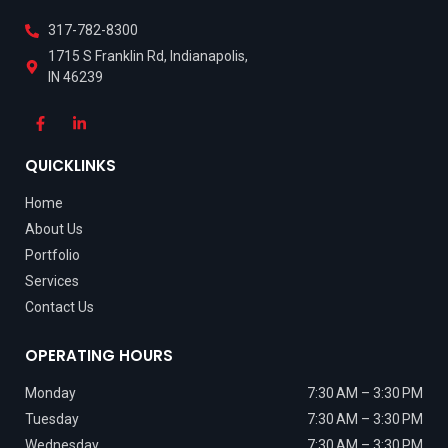
317-782-8300
1715 S Franklin Rd, Indianapolis,
IN 46239
QUICKLINKS
Home
About Us
Portfolio
Services
Contact Us
OPERATING HOURS
Monday
7:30 AM – 3:30 PM
Tuesday
7:30 AM – 3:30 PM
Wednesday
7:30 AM – 3:30 PM