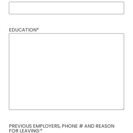
EDUCATION
*
PREVIOUS EMPLOYERS, PHONE # AND REASON
FOR LEAVING:
*