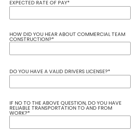
EXPECTED RATE OF PAY
*
HOW DID YOU HEAR ABOUT COMMERCIAL TEAM
CONSTRUCTION?
*
DO YOU HAVE A VALID DRIVERS LICENSE?
*
IF NO TO THE ABOVE QUESTION, DO YOU HAVE
RELIABLE TRANSPORTATION TO AND FROM
WORK?
*