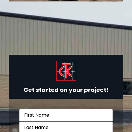
Get started on your project!
Name
(Required)