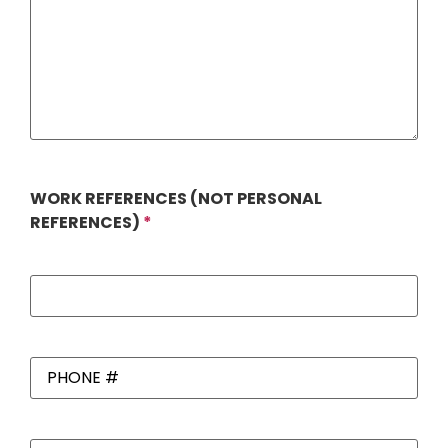
WORK REFERENCES (NOT PERSONAL
REFERENCES)
*
Work
References
*
PHONE
#
*
Work