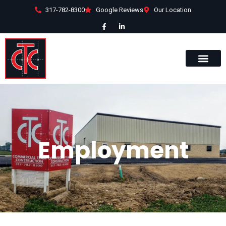
317-782-8300
Google Reviews
Our Location
Employment