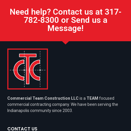
Need help? Contact us at 317-
782-8300 or Send us a
Message!
Commercial Team Construction LLC
is a
TEAM
focused
commercial contracting company. We have been serving the
Indianapolis community since 2003.
CONTACT US