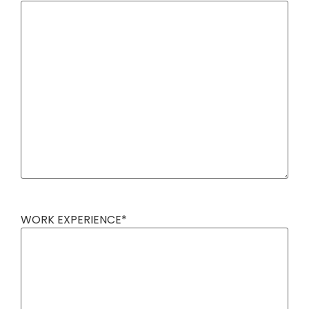
WORK EXPERIENCE
*