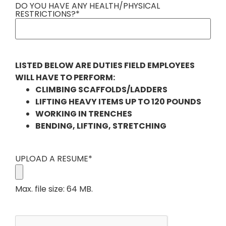
DO YOU HAVE ANY HEALTH/PHYSICAL
RESTRICTIONS?
*
LISTED BELOW ARE DUTIES FIELD EMPLOYEES
WILL HAVE TO PERFORM:
CLIMBING SCAFFOLDS/LADDERS
LIFTING HEAVY ITEMS UP TO 120 POUNDS
WORKING IN TRENCHES
BENDING, LIFTING, STRETCHING
UPLOAD A RESUME
*
Max. file size: 64 MB.
CAPTCHA