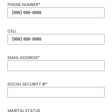
PHONE NUMBER
*
CELL
EMAIL ADDRESS
*
SOCIAL SECURITY #
*
MARITAL STATUS