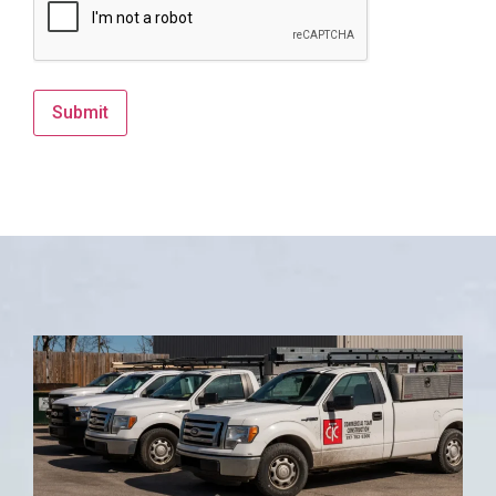
Submit