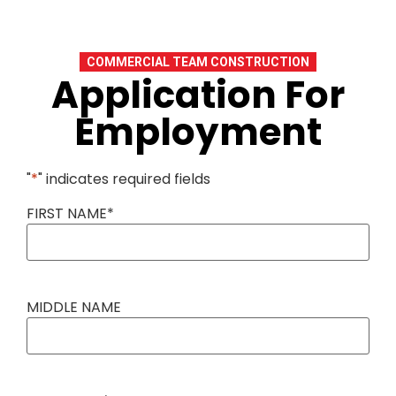
COMMERCIAL TEAM CONSTRUCTION
Application For
Employment
"
*
" indicates required fields
FIRST NAME
*
MIDDLE NAME