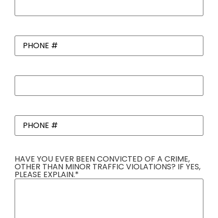
References
*
PHONE
#
*
Work
References
*
PHONE
#
*
HAVE YOU EVER BEEN CONVICTED OF A CRIME,
OTHER THAN MINOR TRAFFIC VIOLATIONS? IF YES,
PLEASE EXPLAIN.
*