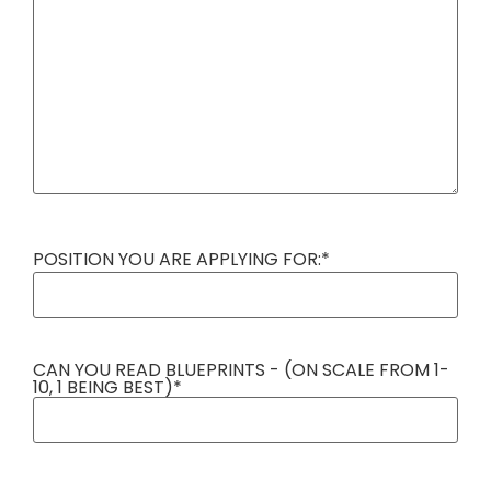
POSITION YOU ARE APPLYING FOR:
*
CAN YOU READ BLUEPRINTS - (ON SCALE FROM 1-
10, 1 BEING BEST)
*