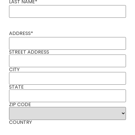
LAST NAME
*
ADDRESS
*
STREET ADDRESS
CITY
STATE
ZIP CODE
COUNTRY