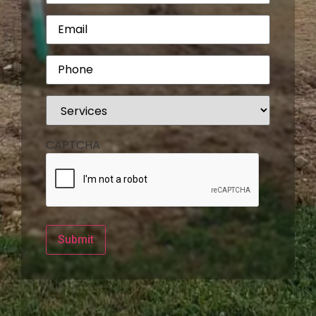
Email
(Required)
Phone
(Required)
Services
(Required)
CAPTCHA
Submit