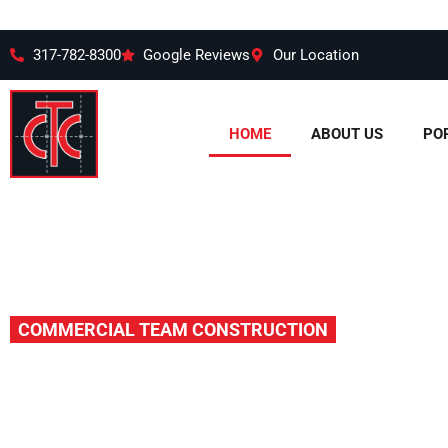
317-782-8300
Google Reviews
Our Location
HOME
ABOUT US
PO
COMMERCIAL TEAM CONSTRUCTION
More than J