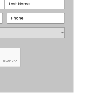
Phone
(Required)