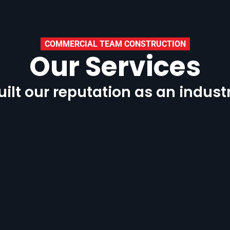
COMMERCIAL TEAM CONSTRUCTION
Our Services
ilt our reputation as an indust