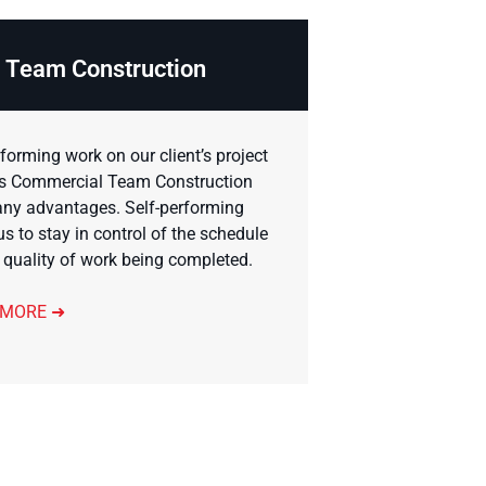
Team Construction
rforming work on our client’s project
s Commercial Team Construction
ny advantages. Self-performing
us to stay in control of the schedule
 quality of work being completed.
 MORE ➜