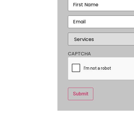
r
Name
(Required)
,
Email
(Required)
Services
(Required)
CAPTCHA
300
Submit