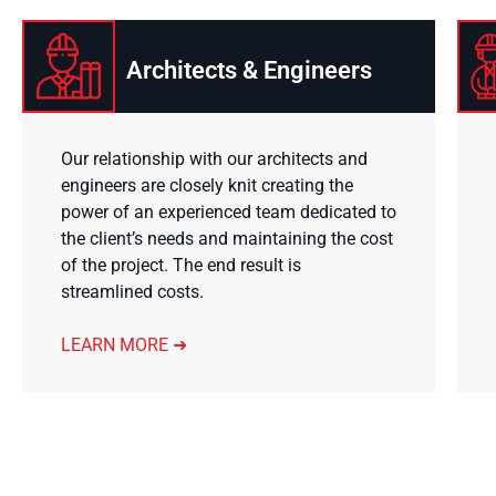
Architects & Engineers
Our relationship with our architects and
engineers are closely knit creating the
power of an experienced team dedicated to
the client’s needs and maintaining the cost
of the project. The end result is
streamlined costs.
LEARN MORE ➜