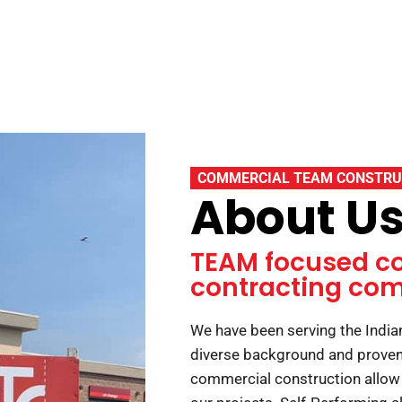
COMMERCIAL TEAM CONSTRU
About U
TEAM focused c
contracting co
We have been serving the Indi
diverse background and proven 
commercial construction allow