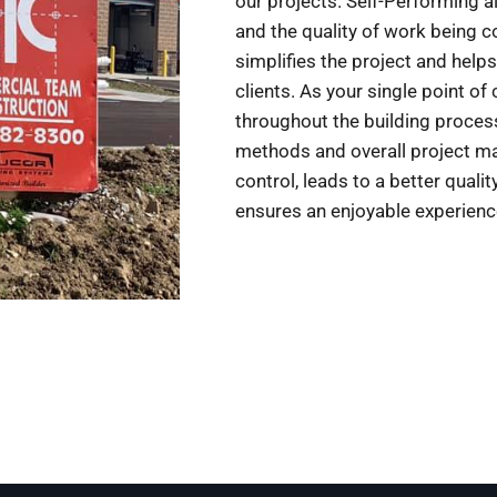
our projects. Self-Performing a
and the quality of work being 
simplifies the project and helps
clients. As your single point of
throughout the building process,
methods and overall project ma
control, leads to a better quali
ensures an enjoyable experien