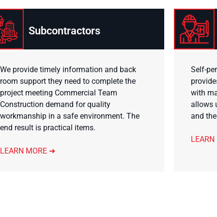
Subcontractors
We provide timely information and back
Self-pe
room support they need to complete the
provide
project meeting Commercial Team
with ma
Construction demand for quality
allows 
workmanship in a safe environment. The
and the
end result is practical items.
LEARN
LEARN MORE ➜