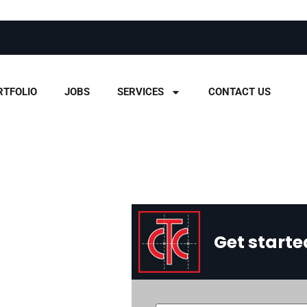
RTFOLIO
JOBS
SERVICES
CONTACT US
Get starte
ust