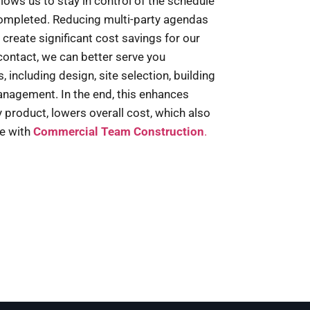
llows us to stay in control of the schedule
completed. Reducing multi-party agendas
 create significant cost savings for our
 contact, we can better serve you
 including design, site selection, building
nagement. In the end, this enhances
ty product, lowers overall cost, which also
ce with
Commercial Team Construction
.