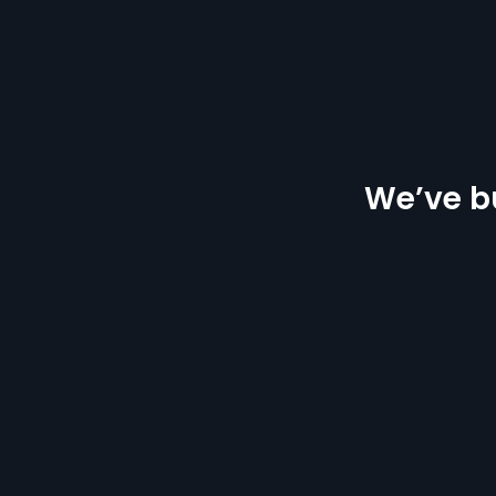
We’ve bu