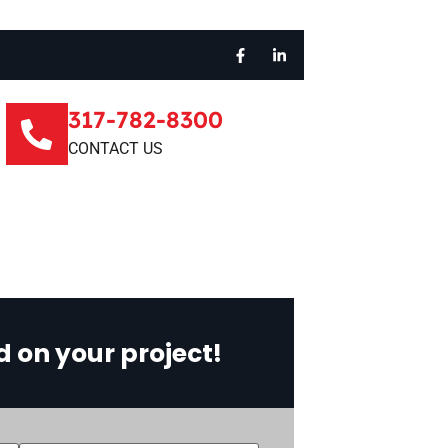
317-782-8300
CONTACT US
d on your project!