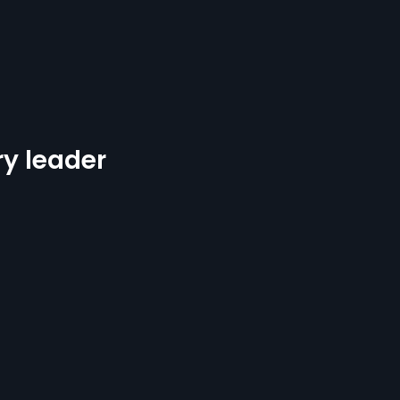
ry leader