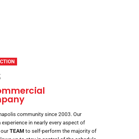
CTION
s
ommercial
mpany
anapolis community since 2003. Our
experience in nearly every aspect of
 our
TEAM
to self-perform the majority of