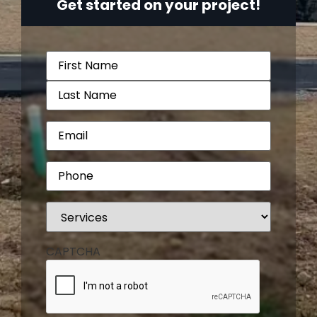
Get started on your project!
Name
(Required)
Email
(Required)
Phone
(Required)
Services
(Required)
CAPTCHA