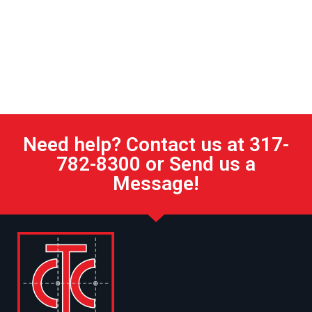
Need help? Contact us at 317-
782-8300 or Send us a
Message!