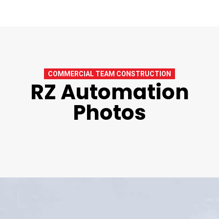
COMMERCIAL TEAM CONSTRUCTION
RZ Automation
Photos