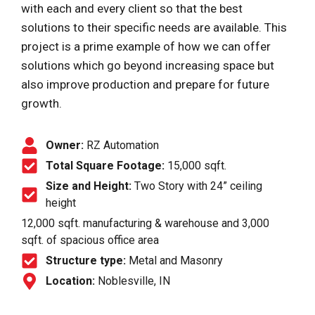
with each and every client so that the best
solutions to their specific needs are available. This
project is a prime example of how we can offer
solutions which go beyond increasing space but
also improve production and prepare for future
growth.
Owner:
RZ Automation
Total Square Footage:
15,000 sqft.
Size and Height:
Two Story with 24” ceiling
height
12,000 sqft. manufacturing & warehouse and 3,000
sqft. of spacious office area
Structure type:
Metal and Masonry
Location:
Noblesville, IN