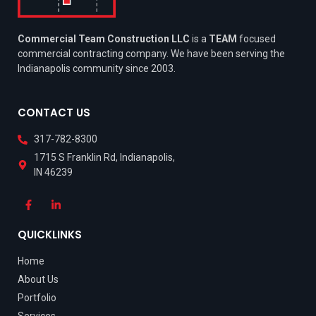
Commercial Team Construction LLC
is a
TEAM
focused
commercial contracting company. We have been serving the
Indianapolis community since 2003.
CONTACT US
317-782-8300
1715 S Franklin Rd, Indianapolis,
IN 46239
QUICKLINKS
Home
About Us
Portfolio