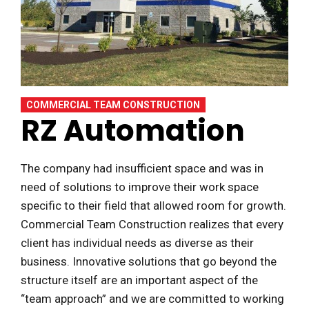
COMMERCIAL TEAM CONSTRUCTION
RZ Automation
The company had insufficient space and was in
need of solutions to improve their work space
specific to their field that allowed room for growth.
Commercial Team Construction realizes that every
client has individual needs as diverse as their
business. Innovative solutions that go beyond the
structure itself are an important aspect of the
“team approach” and we are committed to working