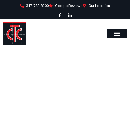
317-782-8300
Google Reviews
Our Location
RZ Automation
Many clients turn to Commercial
Team Construction for facility
solutions. This was the case for RZ
Automation, a robotic development
and manufacturing company
located in Noblesville.