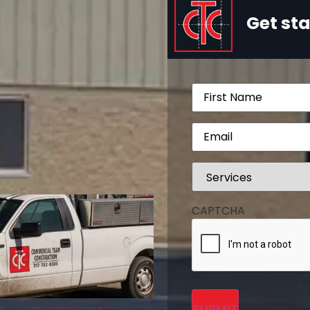
Get sta
Name
(Required)
Email
(Required)
Services
(Required)
CAPTCHA