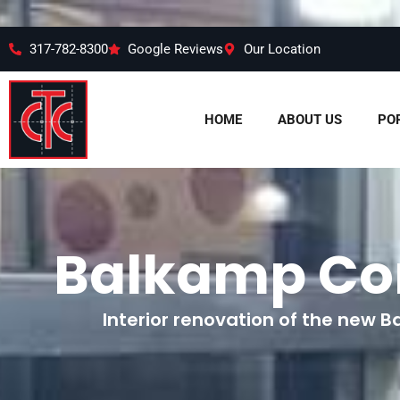
317-782-8300
Google Reviews
Our Location
HOME
ABOUT US
PO
Balkamp Co
Interior renovation of the new B