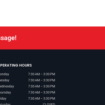
ssage!
PERATING HOURS
onday
7:30 AM – 3:30 PM
uesday
7:30 AM – 3:30 PM
ednesday
7:30 AM – 3:30 PM
hursday
7:30 AM – 3:30 PM
riday
7:30 AM – 3:30 PM
aturday
CLOSED