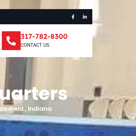
317-782-8300
CONTACT US
uarters
infield , Indiana