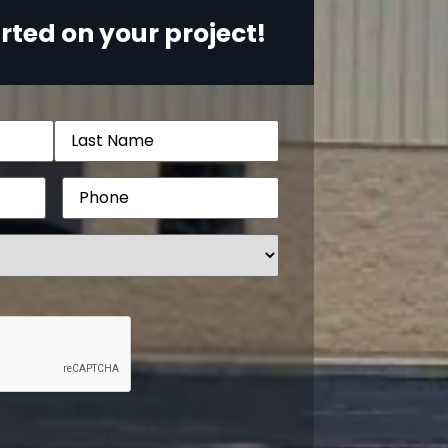
rted on your project!
Phone
(Required)