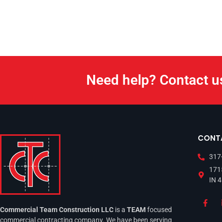
Need help? Contact u
CONT
317
1715
IN 
Commercial Team Construction LLC
is a
TEAM
focused
commercial contracting company. We have been serving