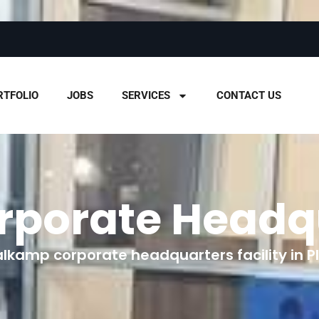
RTFOLIO
JOBS
SERVICES
CONTACT US
rporate Headq
alkamp corporate headquarters facility in Pla