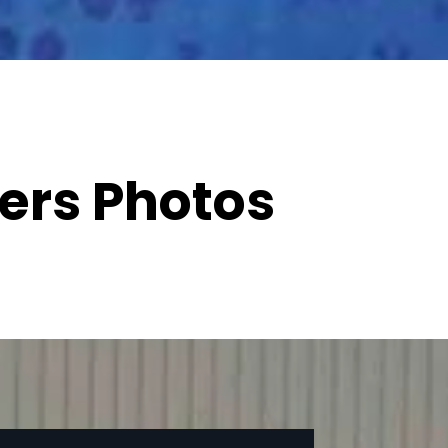
ers Photos