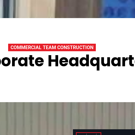
COMMERCIAL TEAM CONSTRUCTION
orate Headquart