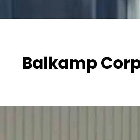
Balkamp Corp