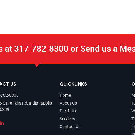
s at 317-782-8300 or Send us a Me
ACT US
QUICKLINKS
O
-782-8300
Home
M
 S Franklin Rd, Indianapolis,
About Us
T
46239
Portfolio
W
Services
T
Contact Us
F
S